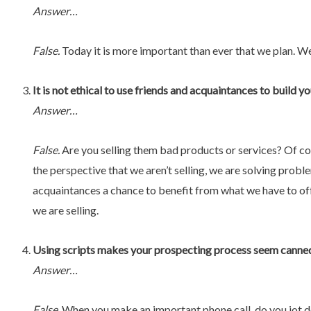
Answer…
False.
Today it is more important than ever that we plan. W
It is not ethical to use friends and acquaintances to build 
Answer…
False.
Are you selling them bad products or services? Of course
the perspective that we aren’t selling, we are solving prob
acquaintances a chance to benefit from what we have to of
we are selling.
Using scripts makes your prospecting process seem canned 
Answer…
False.
When you make an important phone call, do you jot d