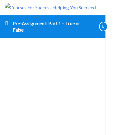
Pre-Assignment: Part 1 – True or
False