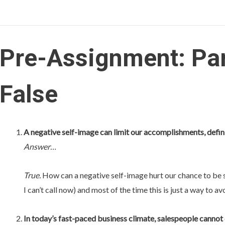
Pre-Assignment: Par
False
A negative self-image can limit our accomplishments, defin
Answer…
True.
How can a negative self-image hurt our chance to be su
I can’t call now) and most of the time this is just a way to av
In today’s fast-paced business climate, salespeople cannot