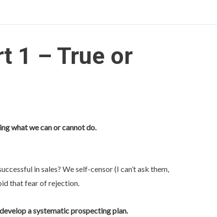
t 1 – True or
ing what we can or cannot do.
ccessful in sales? We self-censor (I can’t ask them,
oid that fear of rejection.
 develop a systematic prospecting plan.