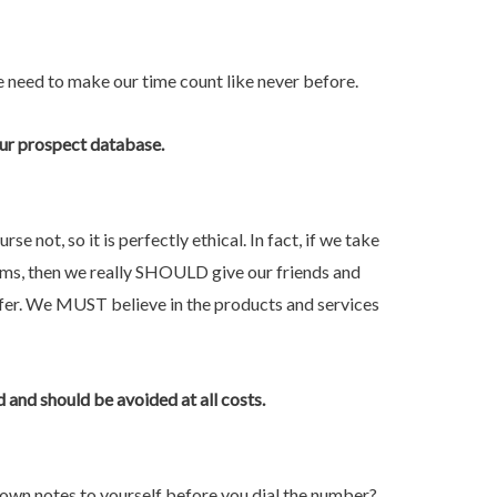
e need to make our time count like never before.
your prospect database.
 not, so it is perfectly ethical. In fact, if we take
lems, then we really SHOULD give our friends and
fer. We MUST believe in the products and services
and should be avoided at all costs.
own notes to yourself before you dial the number?