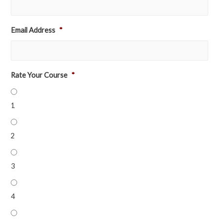
Email Address
*
Rate Your Course
*
1
2
3
4