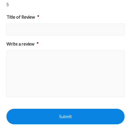
5
Title of Review
*
Write a review
*