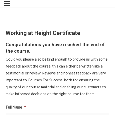
Working at Height Certificate
Congratulations you have reached the end of
the course.
Could you please also be kind enough to provide us with some
feedback about the course, this can either be written like a
testimonial or review. Reviews and honest feedback are very
important to Courses For Success, both for ensuring the
quality of our course material and enabling our customers to
make informed decisions on the right course for them.
Full Name
*