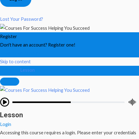
Lost Your Password?
Register
Don't have an account? Register one!
Register an Account
Skip to content
Lesson
Lesson
Login
Accessing this course requires a login. Please enter your credentials