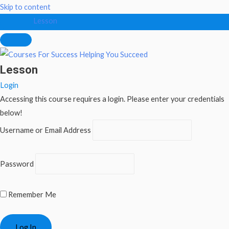
Skip to content
Lesson
Lesson
Login
Accessing this course requires a login. Please enter your credentials
below!
Username or Email Address
Password
Remember Me