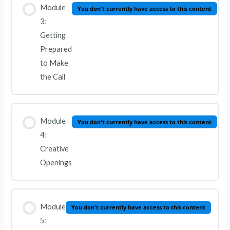
Module
You don't currently have access to this content
3:
Getting
Prepared
to Make
the Call
Module
You don't currently have access to this content
4:
Creative
Openings
Module
You don't currently have access to this content
5: