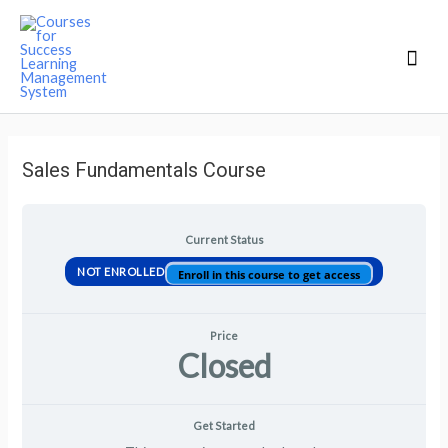
Mai
Men
Sales Fundamentals Course
Current Status
NOT ENROLLED
Enroll in this course to get access
Price
Closed
Get Started