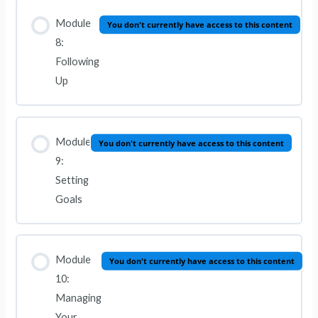
Module
You don't currently have access to this content
8:
Following
Up
Module
You don't currently have access to this content
9:
Setting
Goals
Module
You don't currently have access to this content
10:
Managing
Your