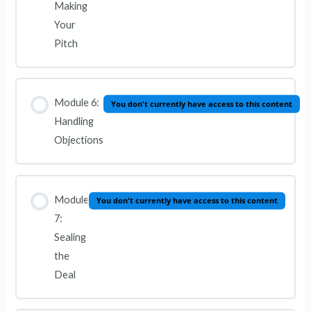
Making
Your
Pitch
Module 6:
You don't currently have access to this content
Handling
Objections
Module
You don't currently have access to this content
7:
Sealing
the
Deal