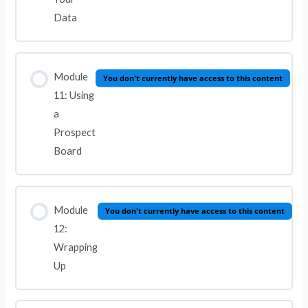
Data
Module
You don't currently have access to this content
11: Using
a
Prospect
Board
Module
You don't currently have access to this content
12:
Wrapping
Up