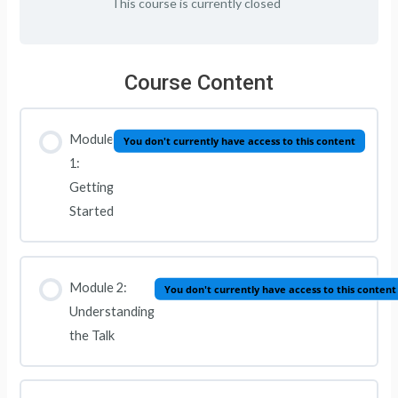
This course is currently closed
Course Content
Module
You don't currently have access to this content
1:
Getting
Started
Module 2:
You don't currently have access to this content
Understanding
the Talk