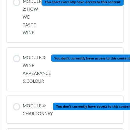
MODULE
You don't currently have access to this content
2: HOW
WE
TASTE
WINE
MODULE 3:
You don't currently have access to this content
WINE
APPEARANCE
& COLOUR
MODULE 4:
You don't currently have access to this conte
CHARDONNAY