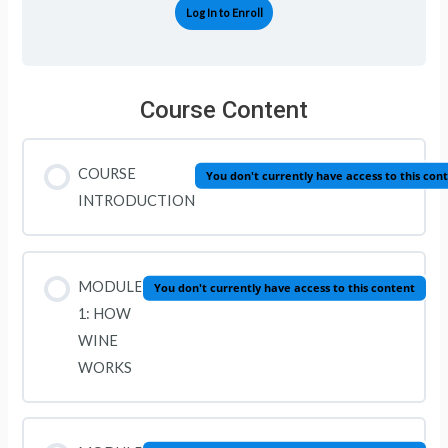
Log In to Enroll
Course Content
COURSE
You don't currently have access to this con
INTRODUCTION
MODULE
You don't currently have access to this content
1: HOW
WINE
WORKS