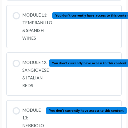
MODULE 11:
You don't currently have access to this conte
TEMPRANILLO
& SPANISH
WINES
MODULE 12:
You don't currently have access to this content
SANGIOVESE
& ITALIAN
REDS
MODULE
You don't currently have access to this content
13:
NEBBIOLO