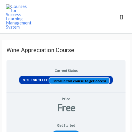
Mai
Men
Wine Appreciation Course
Current Status
NOT ENROLLED
Enroll in this course to get access
Price
Free
Get Started