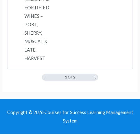
FORTIFIED
WINES –
PORT,
SHERRY,
MUSCAT &
LATE
HARVEST
1 OF 2
Copyright © 2026
Courses for Success Learning Management
System