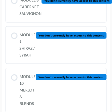
MODULE 8:
You don't currently have access to this content
CABERNET
SAUVIGNON
MODULE
You don't currently have access to this content
9:
SHIRAZ /
SYRAH
MODULE
You don't currently have access to this content
10:
MERLOT
&
BLENDS