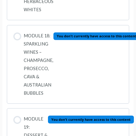
HERBACEOUS
WHITES
MODULE 18:
You don't currently have access to this content
SPARKLING
WINES –
CHAMPAGNE,
PROSECCO,
CAVA &
AUSTRALIAN
BUBBLES
MODULE
You don't currently have access to this content
19:
DESSERT &