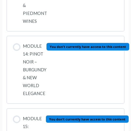
&
PIEDMONT
WINES
MODULE
You don't currently have access to this content
14: PINOT
NOIR –
BURGUNDY
& NEW
WORLD
ELEGANCE
MODULE
You don't currently have access to this content
15: