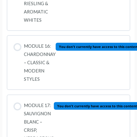
RIESLING &
AROMATIC
WHITES
MODULE 16:
You don't currently have access to this conte
CHARDONNAY
– CLASSIC &
MODERN
STYLES
MODULE 17:
You don't currently have access to this content
SAUVIGNON
BLANC –
CRISP,