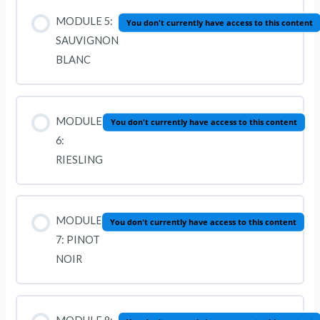
MODULE 5:
You don't currently have access to this content
SAUVIGNON
BLANC
MODULE
You don't currently have access to this content
6:
RIESLING
MODULE
You don't currently have access to this content
7: PINOT
NOIR