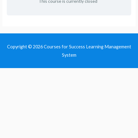
This course is currently closed
Copyright © 2026
Courses for Success Learning Management
System