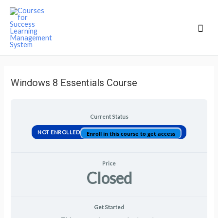
Mai
Men
Windows 8 Essentials Course
Current Status
NOT ENROLLED
Enroll in this course to get access
Price
Closed
Get Started