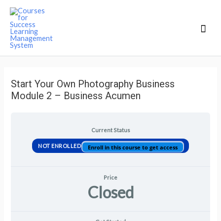
Mai
Men
Start Your Own Photography Business
Module 2 – Business Acumen
Current Status
NOT ENROLLED
Enroll in this course to get access
Price
Closed