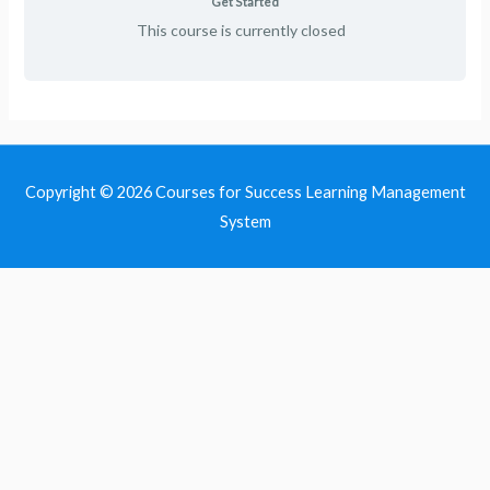
Get Started
This course is currently closed
Copyright © 2026
Courses for Success Learning Management
System