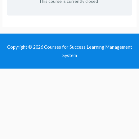
This course is currently closed
Copyright © 2026
Courses for Success Learning Management
System