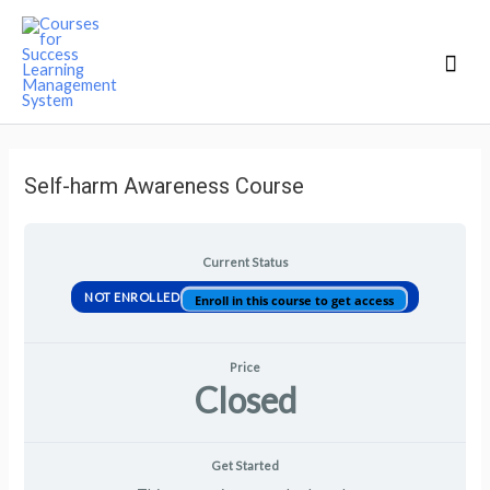
Mai
Men
Self-harm Awareness Course
Current Status
NOT ENROLLED
Enroll in this course to get access
Price
Closed
Get Started