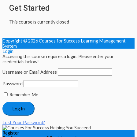
Get Started
This course is currently closed
Copyright © 2026
Courses for Success Learning Management
System
Login
Accessing this course requires a login. Please enter your
credentials below!
Username or Email Address
Password
Remember Me
Lost Your Password?
Register