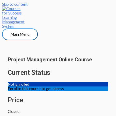
Skip to content
Main Menu
Project Management Online Course
Current Status
Not Enrolled
Enroll in this course to get access
Price
Closed