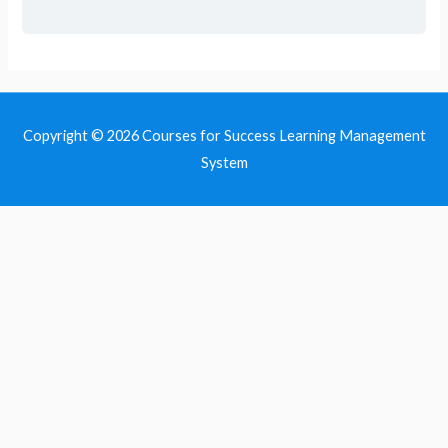
Copyright © 2026
Courses for Success Learning Management
System