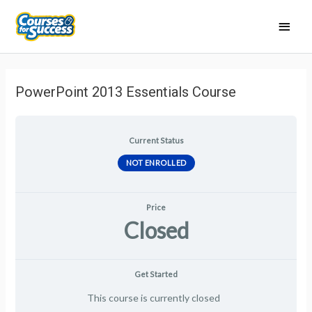
Main
Men
PowerPoint 2013 Essentials Course
Current Status
NOT ENROLLED
Price
Closed
Get Started
This course is currently closed