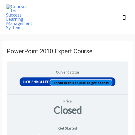
Mai
Men
PowerPoint 2010 Expert Course
Current Status
NOT ENROLLED
Enroll in this course to get access
Price
Closed
Get Started