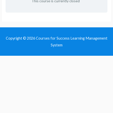
This course is currently closed
Copyright © 2026
Courses for Success Learning Management
System