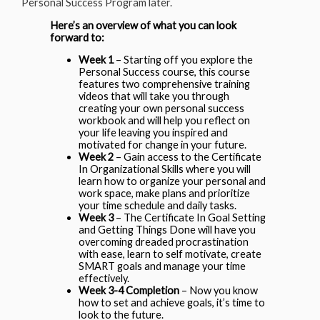
Personal Success Program later.
Here’s an overview of what you can look
forward to:
Week 1
– Starting off you explore the
Personal Success course, this course
features two comprehensive training
videos that will take you through
creating your own personal success
workbook and will help you reflect on
your life leaving you inspired and
motivated for change in your future.
Week 2
– Gain access to the Certificate
In Organizational Skills where you will
learn how to organize your personal and
work space, make plans and prioritize
your time schedule and daily tasks.
Week 3
– The Certificate In Goal Setting
and Getting Things Done will have you
overcoming dreaded procrastination
with ease, learn to self motivate, create
SMART goals and manage your time
effectively.
Week 3-4 Completion
– Now you know
how to set and achieve goals, it’s time to
look to the future.