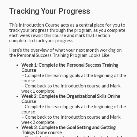
Tracking Your Progress
This Introduction Course acts as a central place for you to
track your progress through the program, as you complete
each week revisit this course and mark that section
complete to track your progress.
Here’s the overview of what your next month working on
the Personal Success Training Program Looks Like:
Week 1: Complete the Personal Success Training
Course
– Complete the learning goals at the beginning of the
course
– Come back to the Introduction course and Mark
week 1 complete.
Week 2: Complete the Organizational Skills Online
Course
– Complete the learning goals at the beginning of the
course
– Come back to the Introduction course and Mark
week 2 complete.
Week 3: Complete the Goal Setting and Getting
Things Done course