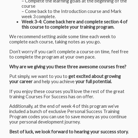
– Complete the learning goals at the beginning of the
course
– Come back to the Introduction course and Mark
week 3 complete.
Week 3-4: Come back here and complete section 4 of
this course to complete your training program.
We recommend setting aside some time each week to
complete each course, taking notes as you go.
Don’t worry if you can’t complete a course on time, feel free
to complete the program at your own pace.
Why are we giving you these three awesome courses free?
Put simply, we want to you to
get excited about growing
your career
and help you achieve
your full potential.
If you enjoy these courses you’ll love the rest of the great
training Courses For Success has on offer.
Additionally, at the end of week 4 of this program we’ve
included a bunch of exclusive Personal Success Training
Program codes you can use to save money as you continue
your personal development journey.
Best of luck, we look forward to hearing your success story.