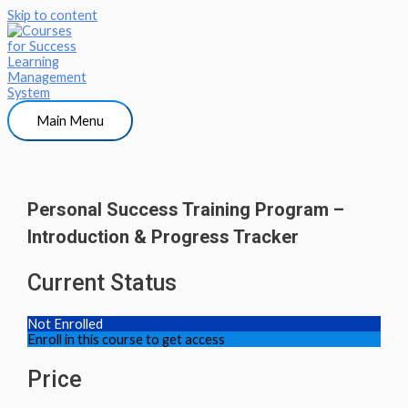
Skip to content
Main Menu
Personal Success Training Program –
Introduction & Progress Tracker
Current Status
Not Enrolled
Enroll in this course to get access
Price