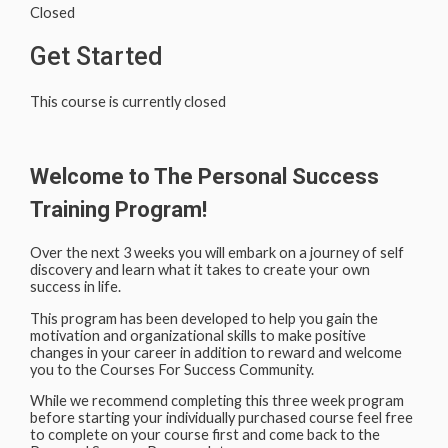
Closed
Get Started
This course is currently closed
Welcome to The Personal Success
Training Program!
Over the next 3 weeks you will embark on a journey of self
discovery and learn what it takes to create your own
success in life.
This program has been developed to help you gain the
motivation and organizational skills to make positive
changes in your career in addition to reward and welcome
you to the Courses For Success Community.
While we recommend completing this three week program
before starting your individually purchased course feel free
to complete on your course first and come back to the