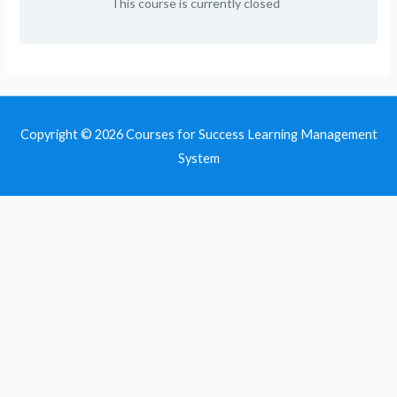
This course is currently closed
Copyright © 2026
Courses for Success Learning Management
System