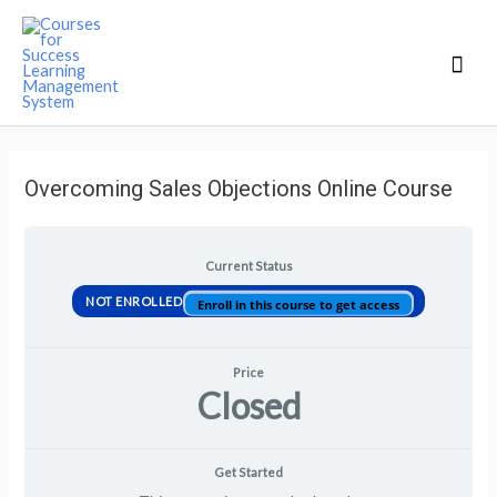
Mai
Men
Overcoming Sales Objections Online Course
Current Status
NOT ENROLLED
Enroll in this course to get access
Price
Closed
Get Started