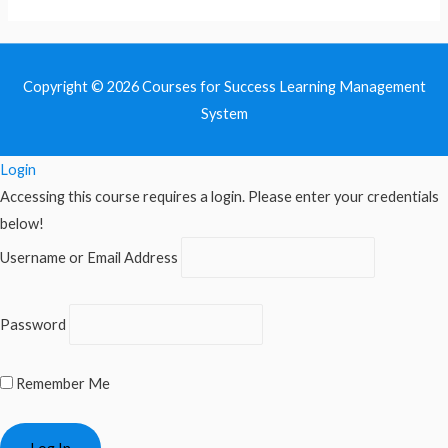
Copyright © 2026
Courses for Success Learning Management
System
Login
Accessing this course requires a login. Please enter your credentials
below!
Username or Email Address
Password
Remember Me