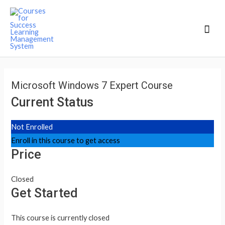
Mai
Men
Microsoft Windows 7 Expert Course
Current Status
Not Enrolled
Enroll in this course to get access
Price
Closed
Get Started
This course is currently closed