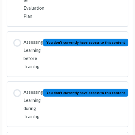
Evaluation
Plan
Assessing
You don't currently have access to this content
Learning
before
Training
Assessing
You don't currently have access to this content
Learning
during
Training