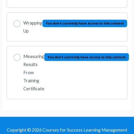
Wrapping
You don't currently have access to this content
Up
Measuring
You don't currently have access to this content
Results
From
Training
Certificate
Copyright © 2026
Courses for Success Learning Management