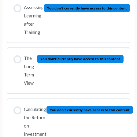
Assessing
You don't currently have access to this content
Learning
after
Training
The
You don't currently have access to this content
Long
Term
View
Calculating
You don't currently have access to this content
the Return
on
Investment