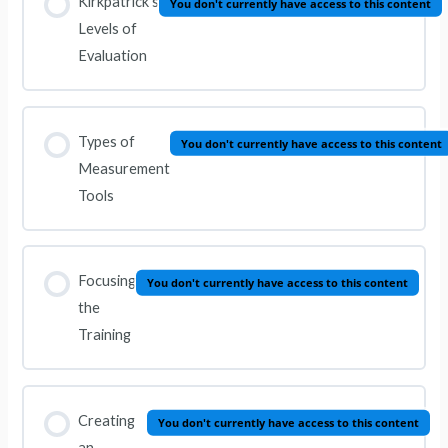
Kirkpatrick’s
You don't currently have access to this content
Levels of
Evaluation
Types of
You don't currently have access to this content
Measurement
Tools
Focusing
You don't currently have access to this content
the
Training
Creating
You don't currently have access to this content
an