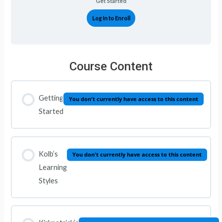
Get Started
Log In to Enroll
Course Content
Getting
You don't currently have access to this content
Started
Kolb’s
You don't currently have access to this content
Learning
Styles