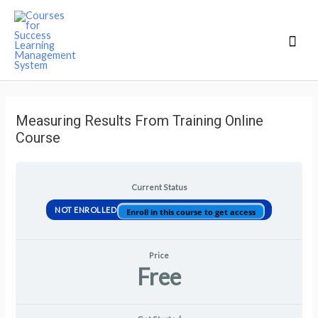
Mai
Men
Measuring Results From Training Online
Course
Current Status
NOT ENROLLED
Enroll in this course to get access
Price
Free