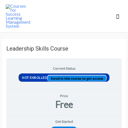
Mai
Men
Leadership Skills Course
Current Status
NOT ENROLLED
Enroll in this course to get access
Price
Free
Get Started