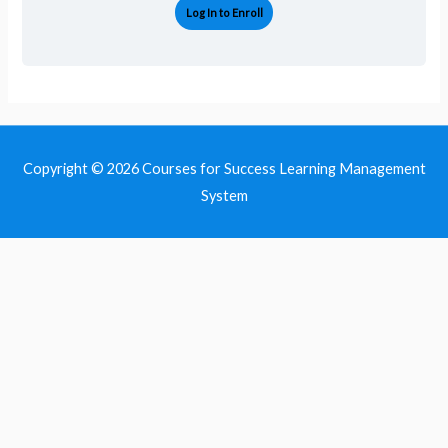
Log In to Enroll
Copyright © 2026
Courses for Success Learning Management
System