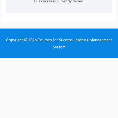
This course is currently closed
Copyright © 2026
Courses for Success Learning Management
System