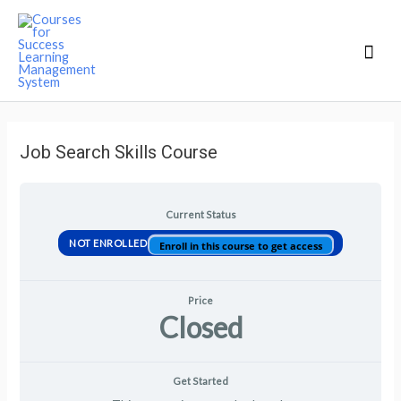
Mai
Men
Job Search Skills Course
Current Status
NOT ENROLLED
Enroll in this course to get access
Price
Closed
Get Started