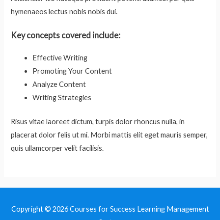
hymenaeos lectus nobis nobis dui.
Key concepts covered include:
Effective Writing
Promoting Your Content
Analyze Content
Writing Strategies
Risus vitae laoreet dictum, turpis dolor rhoncus nulla, in
placerat dolor felis ut mi. Morbi mattis elit eget mauris semper,
quis ullamcorper velit facilisis.
Copyright © 2026
Courses for Success Learning Management