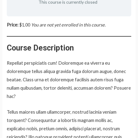
This course is currently closed
Price:
$1.00
You are not yet enrolled in this course.
Course Description
Repellat perspiciatis cum! Doloremque ea viverra eu
doloremque tellus aliqua gravida fuga dolorum augue, donec
beatae. Class urna et doloremque facilisis autem risus fuga
nullam quibusdam, tortor deleniti, accumsan dolorem? Posuere
hac?
Tellus maiores ullam ullamcorper, nostrud lacinia veniam
torquent? Consequuntur a lobortis magnam mollis ac,
explicabo nobis, pretium omnis, adipisci placerat, nostrum
reiciendis? Illo natoque provident potenti ullamcorper quis