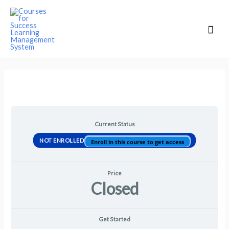
Mai
Men
Current Status
NOT ENROLLED
Enroll in this course to get access
Price
Closed
Get Started