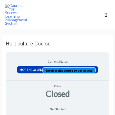
Mai
Men
Horticulture Course
Current Status
NOT ENROLLED
Enroll in this course to get access
Price
Closed
Get Started