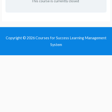
This course is currently closed
Copyright © 2026
Courses for Success Learning Management
System