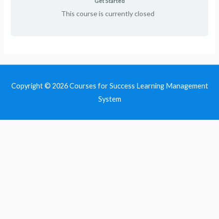
Get Started
This course is currently closed
Copyright © 2026
Courses for Success Learning Management
System