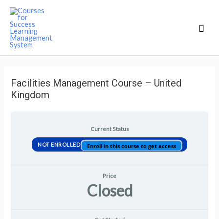
Mai
Men
Facilities Management Course – United
Kingdom
Current Status
NOT ENROLLED
Enroll in this course to get access
Price
Closed