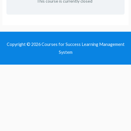
This course is currently closed
Copyright © 2026
Courses for Success Learning Management
System