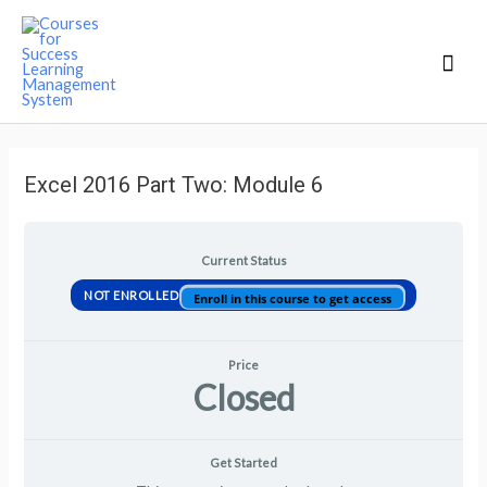
Mai
Men
Excel 2016 Part Two: Module 6
Current Status
NOT ENROLLED
Enroll in this course to get access
Price
Closed
Get Started