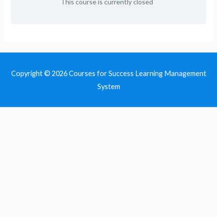
This course is currently closed
Copyright © 2026
Courses for Success Learning Management
System