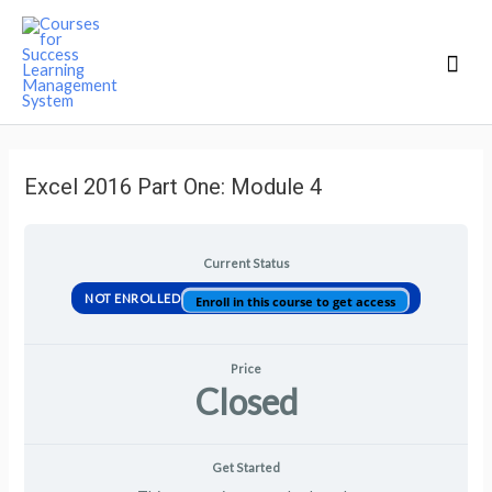
Mai
Men
Excel 2016 Part One: Module 4
Current Status
NOT ENROLLED
Enroll in this course to get access
Price
Closed
Get Started