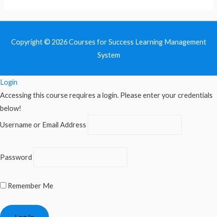
Copyright © 2026
Courses for Success Learning Management
System
Login
Accessing this course requires a login. Please enter your credentials
below!
Username or Email Address
Password
Remember Me