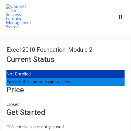
Mai
Men
Excel 2010 Foundation: Module 2
Current Status
Not Enrolled
Enroll in this course to get access
Price
Closed
Get Started
This course is currently closed