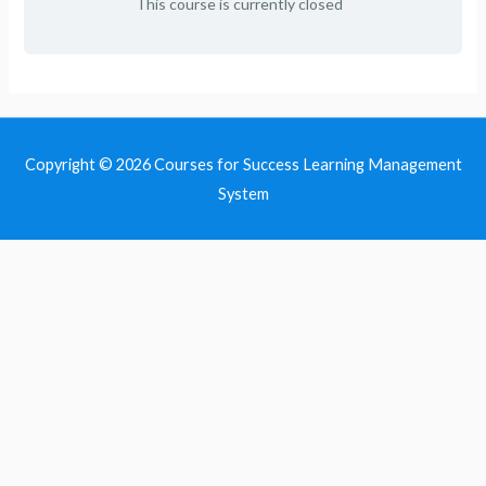
This course is currently closed
Copyright © 2026
Courses for Success Learning Management
System