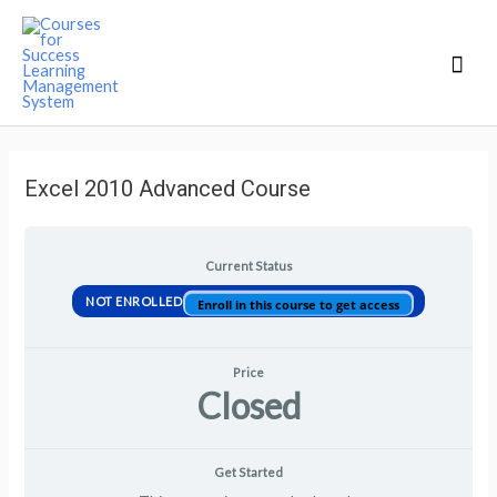
Mai
Men
Excel 2010 Advanced Course
Current Status
NOT ENROLLED
Enroll in this course to get access
Price
Closed
Get Started