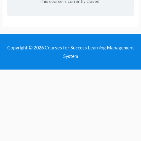
This course is currently closed
Copyright © 2026
Courses for Success Learning Management
System