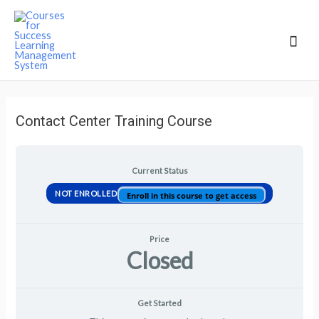
Mai
Men
Contact Center Training Course
Current Status
NOT ENROLLED
Enroll in this course to get access
Price
Closed
Get Started