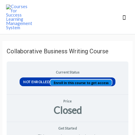
Mai
Men
Collaborative Business Writing Course
Current Status
NOT ENROLLED
Enroll in this course to get access
Price
Closed
Get Started