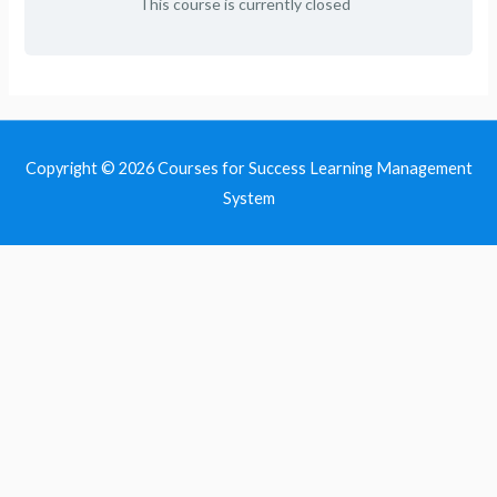
This course is currently closed
Copyright © 2026
Courses for Success Learning Management
System