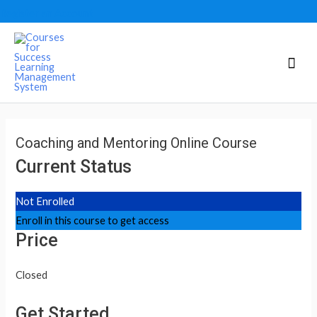
Register an Account
Mai
Men
Coaching and Mentoring Online Course
Current Status
Not Enrolled
Enroll in this course to get access
Price
Closed
Get Started