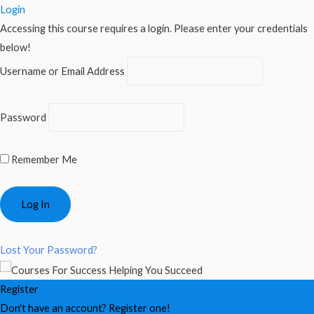
Login
Accessing this course requires a login. Please enter your credentials
below!
Username or Email Address
Password
Remember Me
Lost Your Password?
Register
Don't have an account? Register one!