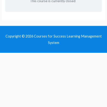
This course is currently closed
Copyright © 2026
Courses for Success Learning Management
System