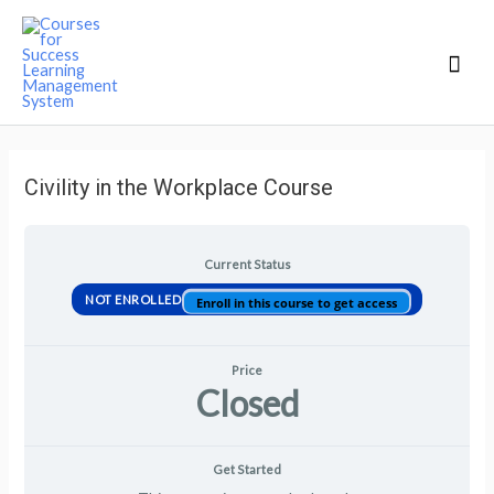
Mai
Men
Civility in the Workplace Course
Current Status
NOT ENROLLED
Enroll in this course to get access
Price
Closed
Get Started