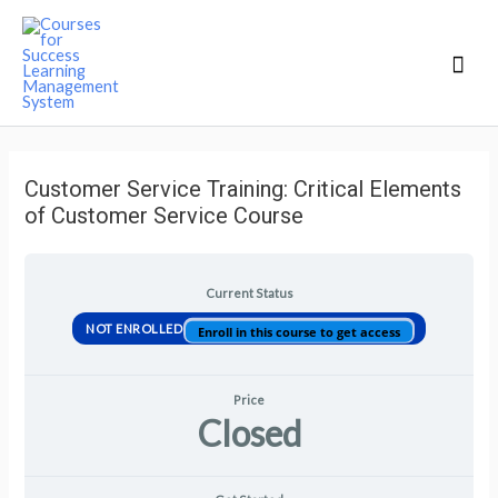
Mai
Men
Customer Service Training: Critical Elements
of Customer Service Course
Current Status
NOT ENROLLED
Enroll in this course to get access
Price
Closed