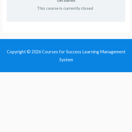
Get Started
This course is currently closed
Copyright © 2026
Courses for Success Learning Management
System