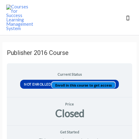
Mai
Men
Publisher 2016 Course
Current Status
NOT ENROLLED
Enroll in this course to get access
Price
Closed
Get Started