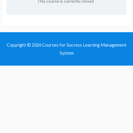
This course is currently closed
Copyright © 2026
Courses for Success Learning Management
System