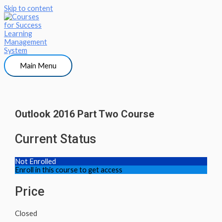
Skip to content
Main Menu
Outlook 2016 Part Two Course
Current Status
Not Enrolled
Enroll in this course to get access
Price
Closed