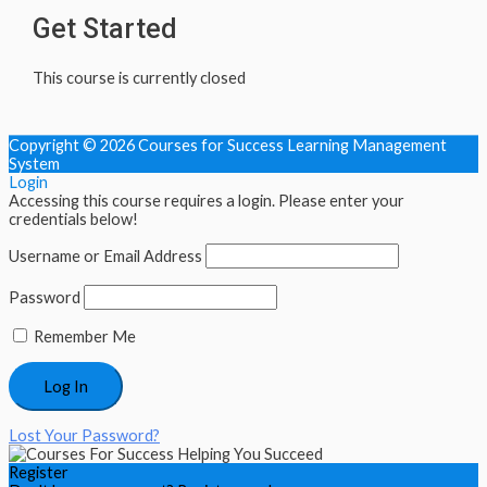
Get Started
This course is currently closed
Copyright © 2026
Courses for Success Learning Management
System
Login
Accessing this course requires a login. Please enter your
credentials below!
Username or Email Address
Password
Remember Me
Lost Your Password?
Register