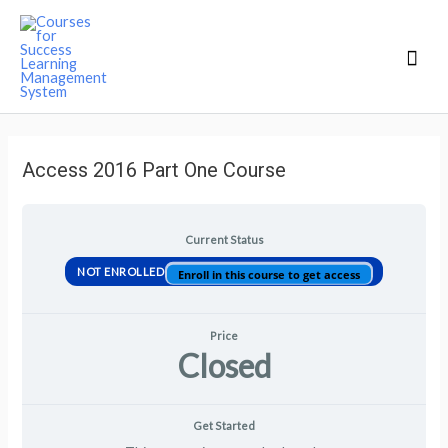
Mai
Men
Access 2016 Part One Course
Current Status
NOT ENROLLED
Enroll in this course to get access
Price
Closed
Get Started