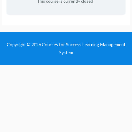
This course is currently closed
Copyright © 2026
Courses for Success Learning Management
System