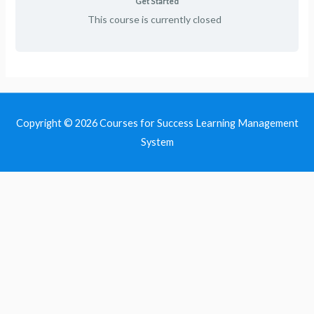
Get Started
This course is currently closed
Copyright © 2026
Courses for Success Learning Management
System