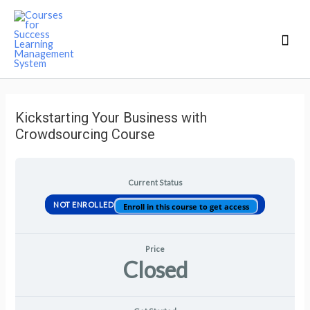
Mai
Men
Kickstarting Your Business with
Crowdsourcing Course
Current Status
NOT ENROLLED
Enroll in this course to get access
Price
Closed