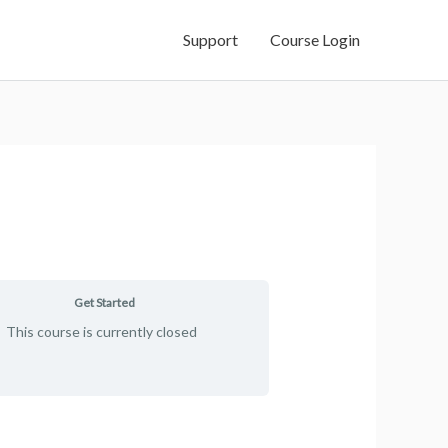
Support
Course Login
Get Started
This course is currently closed