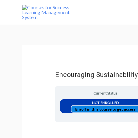
Encouraging Sustainability
Current Status
NOT ENROLLED
Enroll in this course to get access