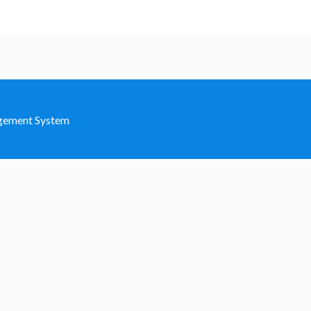
agement System