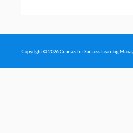
Copyright © 2026
Courses for Success Learning Man