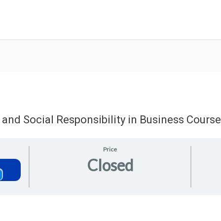
 and Social Responsibility in Business Course
Price
Closed