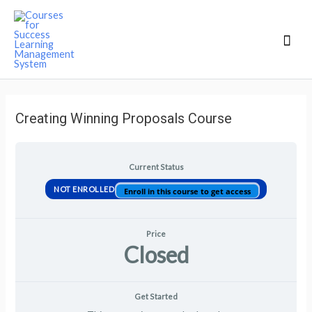
Mai
Men
Creating Winning Proposals Course
Current Status
NOT ENROLLED
Enroll in this course to get access
Price
Closed
Get Started