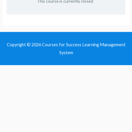
This course is currently closed
Copyright © 2026
Courses for Success Learning Management
System