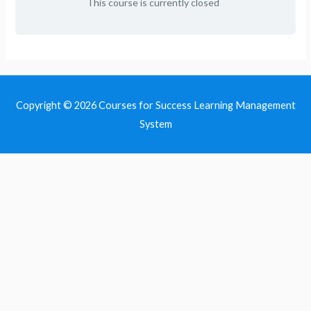
This course is currently closed
Copyright © 2026
Courses for Success Learning Management
System