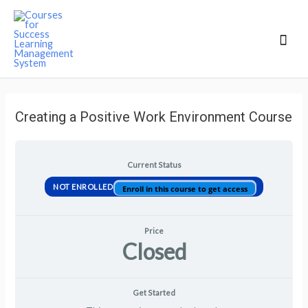
Mai
Men
Creating a Positive Work Environment Course
Current Status
NOT ENROLLED
Enroll in this course to get access
Price
Closed
Get Started