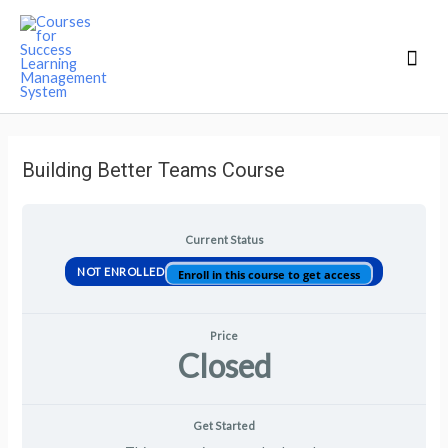
Mai
Men
Building Better Teams Course
Current Status
NOT ENROLLED
Enroll in this course to get access
Price
Closed
Get Started