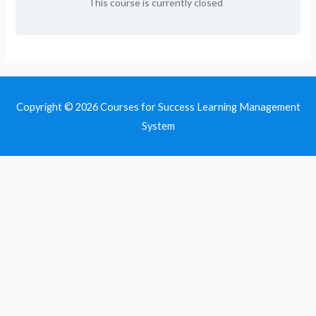
This course is currently closed
Copyright © 2026
Courses for Success Learning Management
System