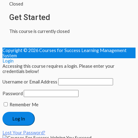
Closed
Get Started
This course is currently closed
Copyright © 2026
Courses for Success Learning Management
System
Login
Accessing this course requires a login. Please enter your
credentials below!
Username or Email Address
Password
Remember Me
Lost Your Password?