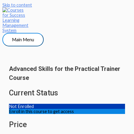
Skip to content
Main Menu
Advanced Skills for the Practical Trainer
Course
Current Status
Not Enrolled
Enroll in this course to get access
Price