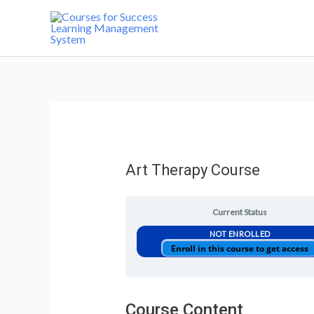
Art Therapy Course
Current Status
NOT ENROLLED
Enroll in this course to get access
Course Content