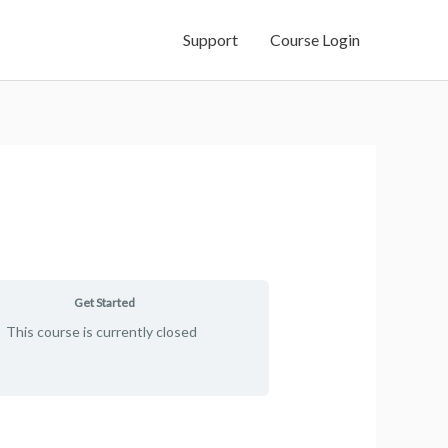
Support
Course Login
Get Started
This course is currently closed