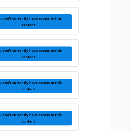
u don't currently have access to this
content
u don't currently have access to this
content
u don't currently have access to this
content
u don't currently have access to this
content