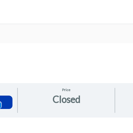
Price
Closed