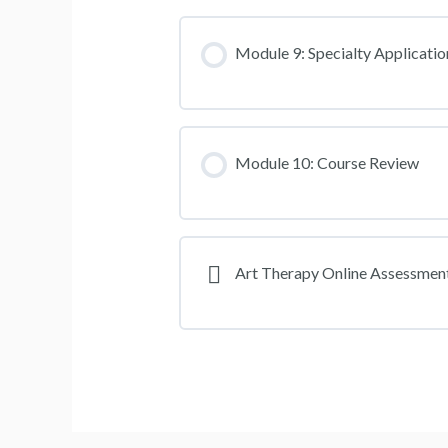
Module 9: Specialty Applicatio
Module 10: Course Review
Art Therapy Online Assessmen