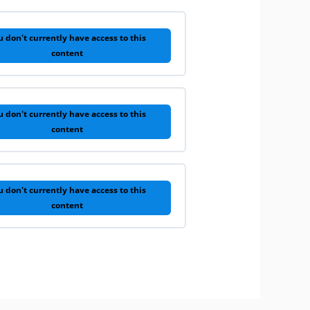
u don't currently have access to this
content
u don't currently have access to this
content
u don't currently have access to this
content