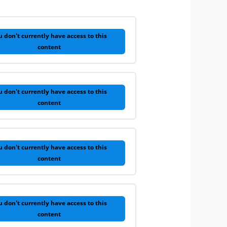
u don't currently have access to this
content
u don't currently have access to this
content
u don't currently have access to this
content
u don't currently have access to this
content