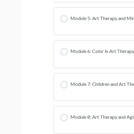
Module 5: Art Therapy and Mi
Module 6: Color in Art Therap
Module 7: Children and Art Th
Module 8: Art Therapy and Ag