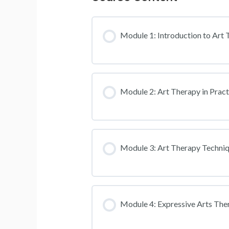
Module 1: Introduction to Art
Module 2: Art Therapy in Pract
Module 3: Art Therapy Techni
Module 4: Expressive Arts The