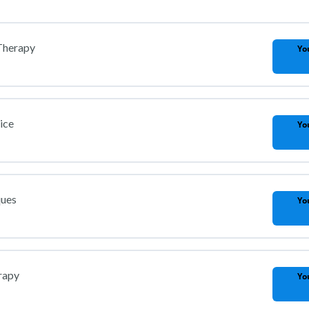
 Therapy
Yo
ice
Yo
ques
Yo
rapy
Yo