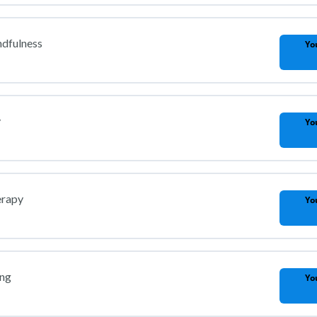
ndfulness
Yo
y
Yo
erapy
Yo
ing
Yo