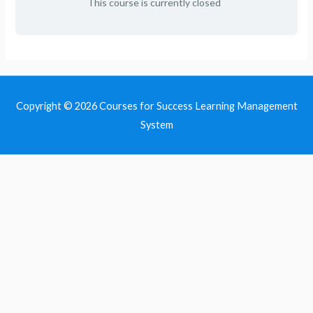
This course is currently closed
Copyright © 2026
Courses for Success Learning Management
System