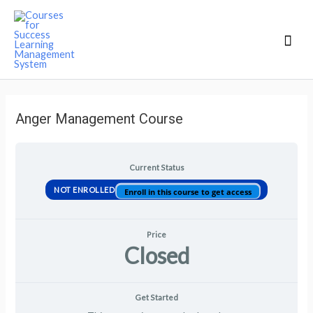
Mai
Men
Anger Management Course
Current Status
NOT ENROLLED
Enroll in this course to get access
Price
Closed
Get Started