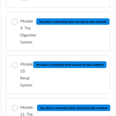
Module
You don't currently have access to this content
9: The
Digestive
System
Module
You don't currently have access to this content
10:
Renal
System
Module
You don't currently have access to this content
11: The