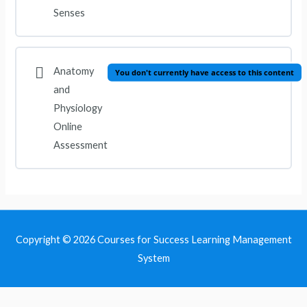
Senses
Anatomy
You don't currently have access to this content
and
Physiology
Online
Assessment
Copyright © 2026
Courses for Success Learning Management
System