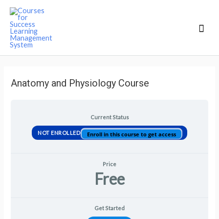
Mai
Men
Anatomy and Physiology Course
Current Status
NOT ENROLLED
Enroll in this course to get access
Price
Free
Get Started