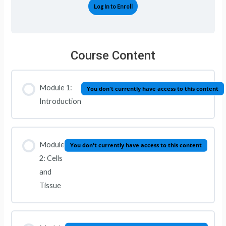
Log In to Enroll
Course Content
Module 1:
You don't currently have access to this content
Introduction
Module
You don't currently have access to this content
2: Cells
and
Tissue