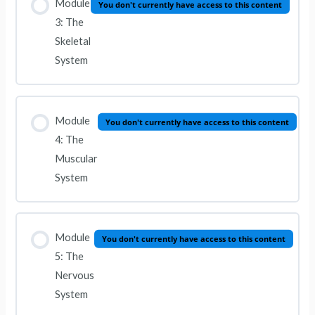
Module
You don't currently have access to this content
3: The
Skeletal
System
Module
You don't currently have access to this content
4: The
Muscular
System
Module
You don't currently have access to this content
5: The
Nervous
System