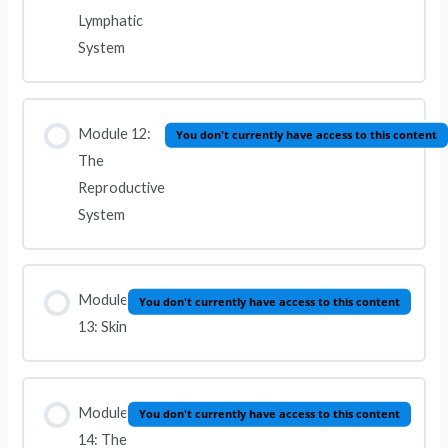
Lymphatic
System
Module 12:
You don't currently have access to this content
The
Reproductive
System
Module
You don't currently have access to this content
13: Skin
Module
You don't currently have access to this content
14: The