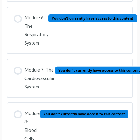
Module 6:
You don't currently have access to this content
The
Respiratory
System
Module 7: The
You don't currently have access to this content
Cardiovascular
System
Module
You don't currently have access to this content
8:
Blood
Cells